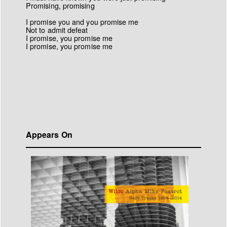
Promising, promising
I promise you and you promise me
Not to admit defeat
I promise, you promise me
I promise, you promise me
Appears On