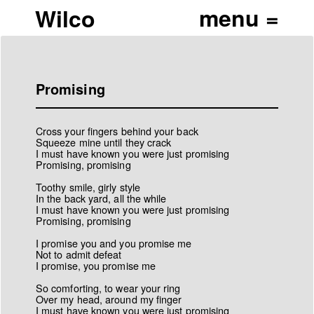
Wilco
Promising
Cross your fingers behind your back
Squeeze mine until they crack
I must have known you were just promising
Promising, promising
Toothy smile, girly style
In the back yard, all the while
I must have known you were just promising
Promising, promising
I promise you and you promise me
Not to admit defeat
I promise, you promise me
So comforting, to wear your ring
Over my head, around my finger
I must have known you were just promising