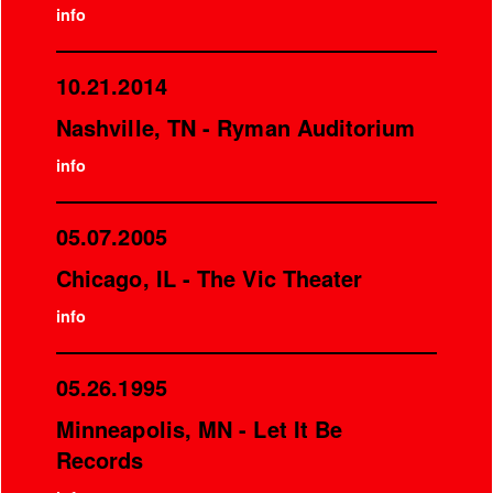
info
10.21.2014
Nashville, TN - Ryman Auditorium
info
05.07.2005
Chicago, IL - The Vic Theater
info
05.26.1995
Minneapolis, MN - Let It Be
Records