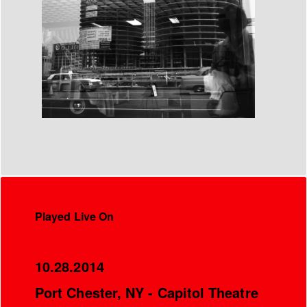
Played Live On
10.28.2014
Port Chester, NY - Capitol Theatre