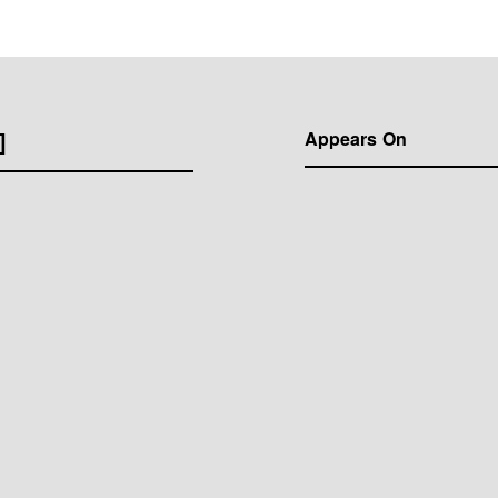
]
Appears On