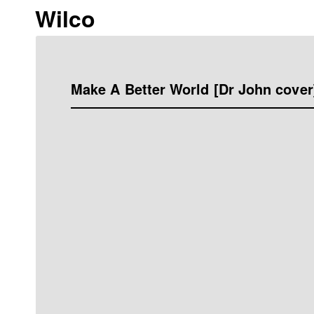
Wilco
Make A Better World [Dr John cover