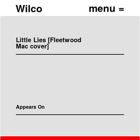
Wilco
Little Lies [Fleetwood
Mac cover]
Appears On