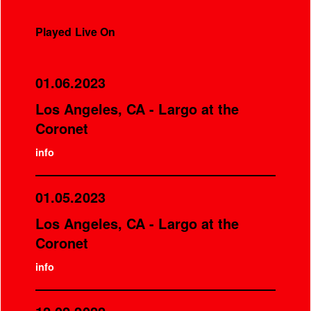
Played Live On
01.06.2023
Los Angeles, CA - Largo at the
Coronet
info
01.05.2023
Los Angeles, CA - Largo at the
Coronet
info