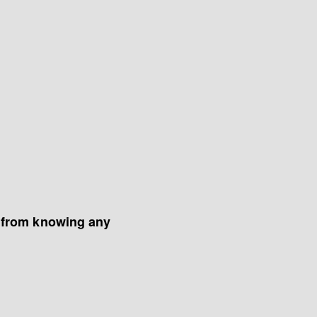
 from knowing any