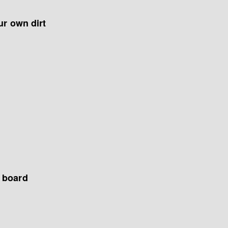
ur own dirt
d board