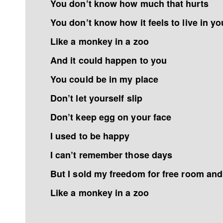
You don’t know how much that hurts
You don’t know how it feels to live in yo
Like a monkey in a zoo
And it could happen to you
You could be in my place
Don’t let yourself slip
Don’t keep egg on your face
I used to be happy
I can’t remember those days
But I sold my freedom for free room an
Like a monkey in a zoo