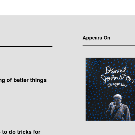
Appears On
g of better things
to do tricks for