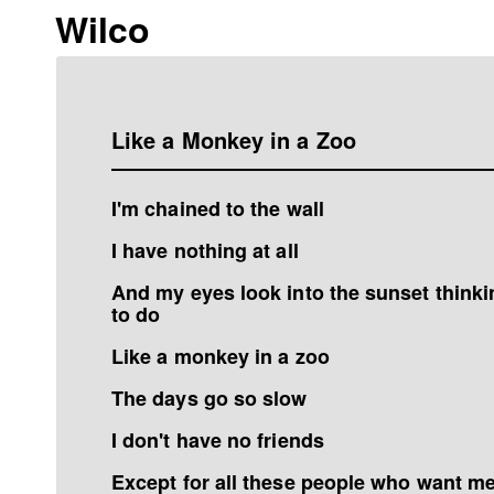
Wilco
Like a Monkey in a Zoo
I'm chained to the wall
I have nothing at all
And my eyes look into the sunset thinkin
to do
Like a monkey in a zoo
The days go so slow
I don't have no friends
Except for all these people who want me 