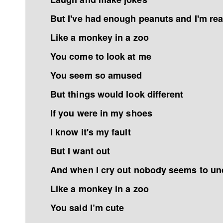
But I've had enough peanuts and I'm rea
Like a monkey in a zoo
You come to look at me
You seem so amused
But things would look different
If you were in my shoes
I know it's my fault
But I want out
And when I cry out nobody seems to un
Like a monkey in a zoo
You said I’m cute