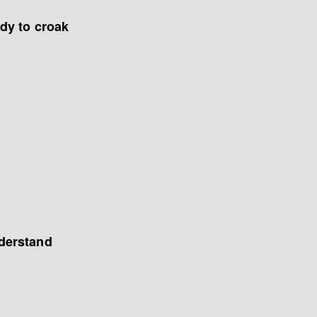
dy to croak
derstand