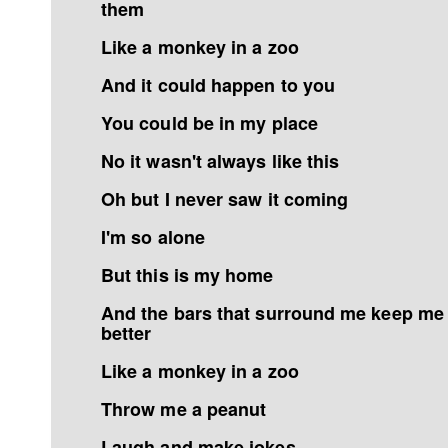
them
Like a monkey in a zoo
And it could happen to you
You could be in my place
No it wasn't always like this
Oh but I never saw it coming
I'm so alone
But this is my home
And the bars that surround me keep me
better
Like a monkey in a zoo
Throw me a peanut
Laugh and make jokes