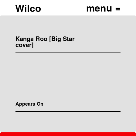
Wilco
Kanga Roo [Big Star
cover]
Appears On