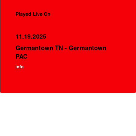
Played Live On
11.19.2025
Germantown TN - Germantown
PAC
info