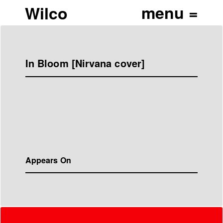
Wilco
In Bloom [Nirvana cover]
Appears On