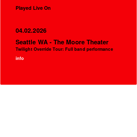
Played Live On
04.02.2026
Seattle WA - The Moore Theater
Twilight Override Tour: Full band performance
info