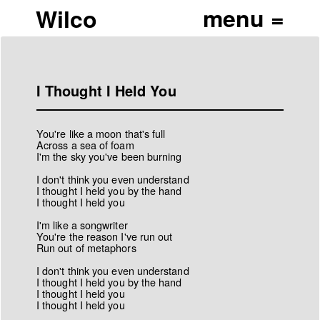
Wilco
I Thought I Held You
You're like a moon that's full
Across a sea of foam
I'm the sky you've been burning
I don't think you even understand
I thought I held you by the hand
I thought I held you
I'm like a songwriter
You're the reason I've run out
Run out of metaphors
I don't think you even understand
I thought I held you by the hand
I thought I held you
I thought I held you