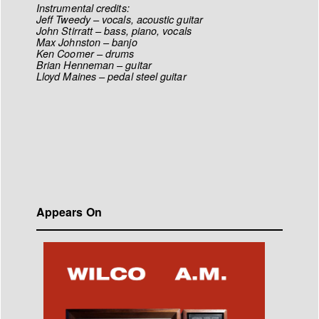
Instrumental credits:
Jeff Tweedy – vocals, acoustic guitar
John Stirratt – bass, piano, vocals
Max Johnston – banjo
Ken Coomer – drums
Brian Henneman – guitar
Lloyd Maines – pedal steel guitar
Appears On