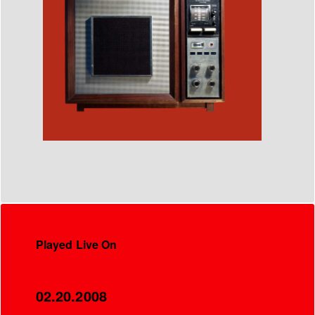
Played Live On
02.20.2008