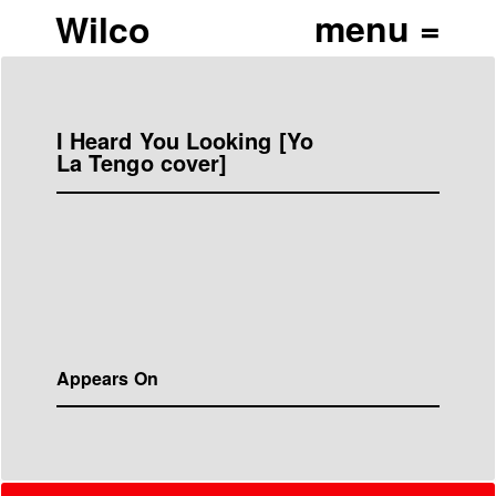
Wilco
I Heard You Looking [Yo
La Tengo cover]
Appears On