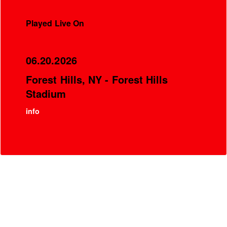
Played Live On
06.20.2026
Forest Hills, NY - Forest Hills
Stadium
info