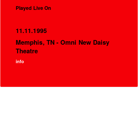
Played Live On
11.11.1995
Memphis, TN - Omni New Daisy
Theatre
info