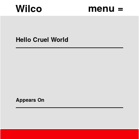
Wilco
Hello Cruel World
Appears On