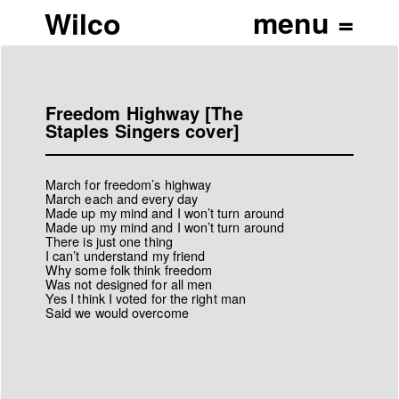
Wilco
Freedom Highway [The
Staples Singers cover]
March for freedom’s highway
March each and every day
Made up my mind and I won’t turn around
Made up my mind and I won’t turn around
There is just one thing
I can’t understand my friend
Why some folk think freedom
Was not designed for all men
Yes I think I voted for the right man
Said we would overcome