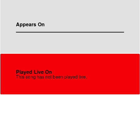
Appears On
Played Live On
This song has not been played live.