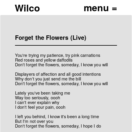
Wilco
Forget the Flowers (Live)
You're trying my patience, try pink carnations
Red roses and yellow daffodils
Don't forget the flowers, someday, I know you will
Displayers of affection and all good intentions
Why don't you just send me the bill
Don't forget the flowers, someday, I know you will
Lately you've been taking me
Way too seriously, oooh
I can't ever explain why
I don't feel your pain, oooh
I left you behind, I know it's been a long time
But I'm not over you
Don't forget the flowers, someday, I hope I do