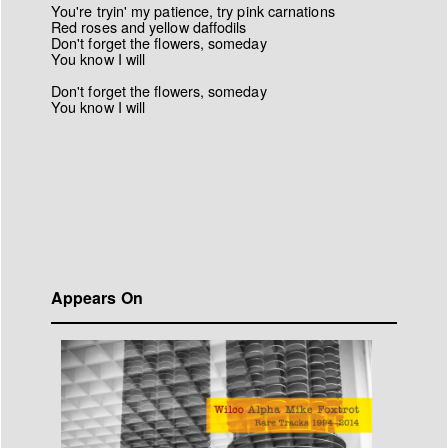
You're tryin' my patience, try pink carnations
Red roses and yellow daffodils
Don't forget the flowers, someday
You know I will
Don't forget the flowers, someday
You know I will
Appears On