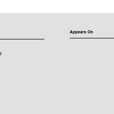
Appears On
d