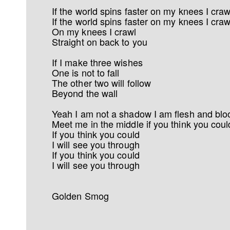
If the world spins faster on my knees I craw
If the world spins faster on my knees I craw
On my knees I crawl
Straight on back to you
If I make three wishes
One is not to fall
The other two will follow
Beyond the wall
Yeah I am not a shadow I am flesh and blo
Meet me in the middle if you think you coul
If you think you could
I will see you through
If you think you could
I will see you through
Golden Smog