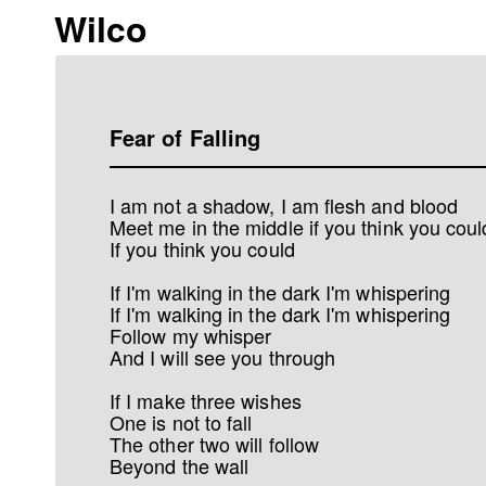
Wilco
Fear of Falling
I am not a shadow, I am flesh and blood
Meet me in the middle if you think you coul
If you think you could
If I'm walking in the dark I'm whispering
If I'm walking in the dark I'm whispering
Follow my whisper
And I will see you through
If I make three wishes
One is not to fall
The other two will follow
Beyond the wall