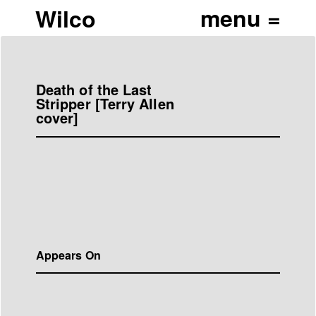
Wilco
Death of the Last
Stripper [Terry Allen
cover]
Appears On