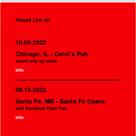
Played Live On
10.09.2022
Chicago, IL - Carol's Pub
secret pop up show
info
09.15.2022
Santa Fe, NM - Santa Fe Opera
with Kamikaze Palm Tree
info