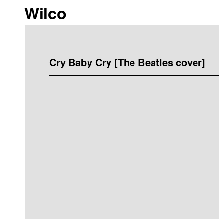
Wilco
Cry Baby Cry [The Beatles cover]