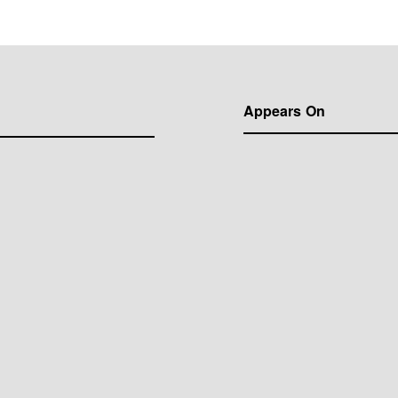
Appears On