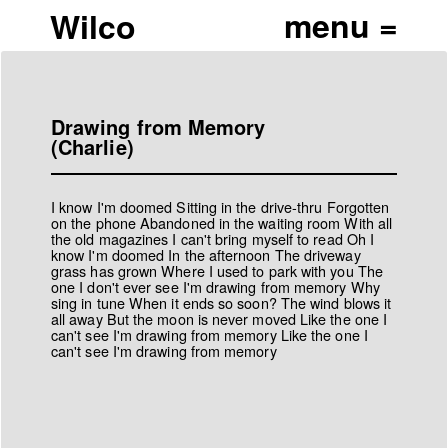
Wilco
Drawing from Memory
(Charlie)
I know I'm doomed Sitting in the drive-thru Forgotten
on the phone Abandoned in the waiting room With all
the old magazines I can't bring myself to read Oh I
know I'm doomed In the afternoon The driveway
grass has grown Where I used to park with you The
one I don't ever see I'm drawing from memory Why
sing in tune When it ends so soon? The wind blows it
all away But the moon is never moved Like the one I
can't see I'm drawing from memory Like the one I
can't see I'm drawing from memory