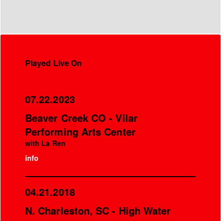
Played Live On
07.22.2023
Beaver Creek CO - Vilar
Performing Arts Center
with La Ren
info
04.21.2018
N. Charleston, SC - High Water