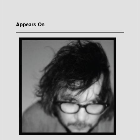
Appears On