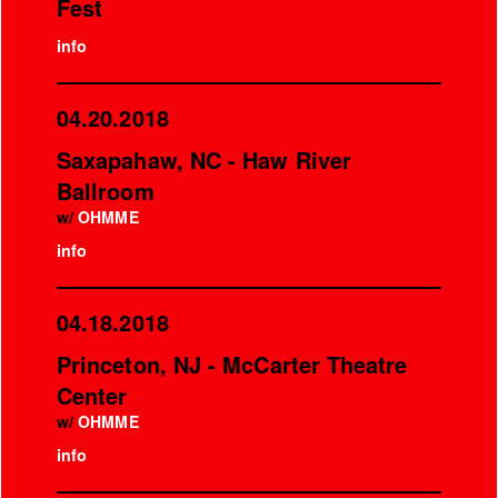
Fest
info
04.20.2018
Saxapahaw, NC - Haw River
Ballroom
w/
OHMME
info
04.18.2018
Princeton, NJ - McCarter Theatre
Center
w/
OHMME
info