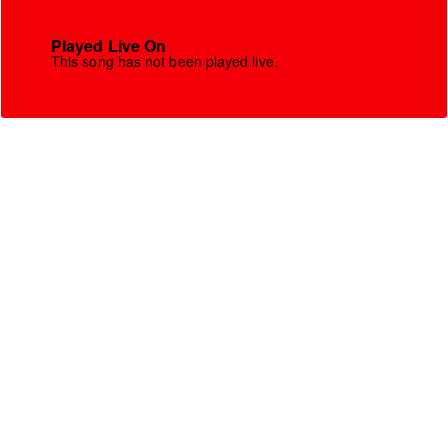
Played Live On
This song has not been played live.