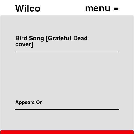
Wilco
Bird Song [Grateful Dead
cover]
Appears On