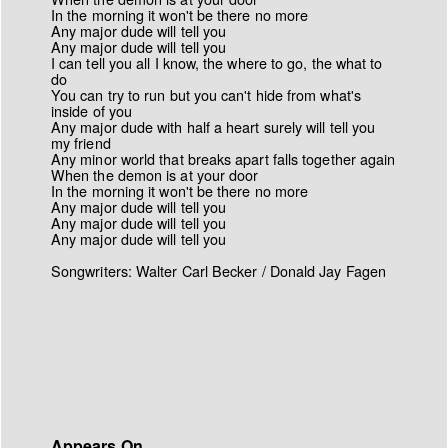
In the morning it won't be there no more
Any major dude will tell you
Any major dude will tell you
I can tell you all I know, the where to go, the what to
do
You can try to run but you can't hide from what's
inside of you
Any major dude with half a heart surely will tell you
my friend
Any minor world that breaks apart falls together again
When the demon is at your door
In the morning it won't be there no more
Any major dude will tell you
Any major dude will tell you
Any major dude will tell you
Songwriters: Walter Carl Becker / Donald Jay Fagen
Appears On