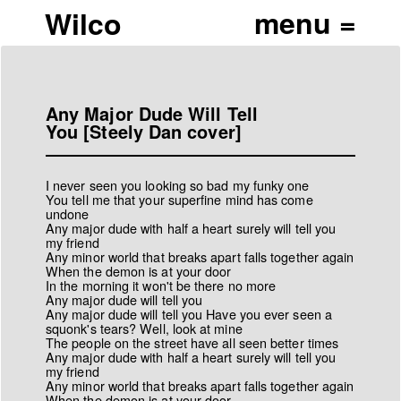
Wilco
Any Major Dude Will Tell
You [Steely Dan cover]
I never seen you looking so bad my funky one
You tell me that your superfine mind has come
undone
Any major dude with half a heart surely will tell you
my friend
Any minor world that breaks apart falls together again
When the demon is at your door
In the morning it won't be there no more
Any major dude will tell you
Any major dude will tell you Have you ever seen a
squonk's tears? Well, look at mine
The people on the street have all seen better times
Any major dude with half a heart surely will tell you
my friend
Any minor world that breaks apart falls together again
When the demon is at your door