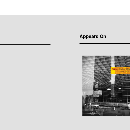
Appears On