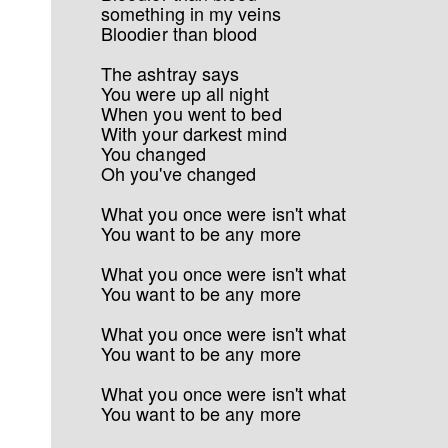
something in my veins
Bloodier than blood
The ashtray says
You were up all night
When you went to bed
With your darkest mind
You changed
Oh you've changed
What you once were isn't what
You want to be any more
What you once were isn't what
You want to be any more
What you once were isn't what
You want to be any more
What you once were isn't what
You want to be any more