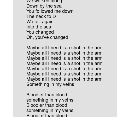
We walked along
Down by the sea
You followed me down
The neck to D
We fell again
Into the sea
You changed
Oh, you've changed
Maybe all I need is a shot in the arm
Maybe all I need is a shot in the arm
Maybe all I need is a shot in the arm
Maybe all I need is a shot in the arm
Maybe all I need is a shot in the arm
Maybe all I need is a shot in the arm
Maybe all I need is a shot in the arm
Something in my veins
Bloodier than blood
something in my veins
Bloodier than blood
something in my veins
Bloodier than blood