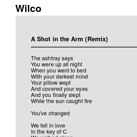
Wilco
A Shot in the Arm (Remix)
The ashtray says
You were up all night
When you went to bed
With your darkest mind
Your pillow wept
And covered your eyes
And you finally slept
While the sun caught fire
You've changed
We fell in love
In the key of C