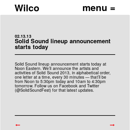
Wilco
02.13.13
Solid Sound lineup announcement
starts today
Solid Sound lineup announcement starts today at
Noon Eastern. We’ll announce the artists and
activities of Solid Sound 2013, in alphabetical order,
one letter at a time, every 30 minutes — that’ll be
from Noon to 5:30pm today and 10am to 4:30pm
tomorrow. Follow us on
Facebook
and Twitter
(
@SolidSoundFest
) for that latest updates.