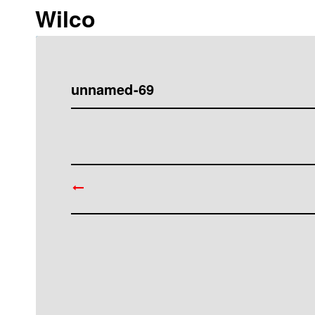
Wilco
unnamed-69