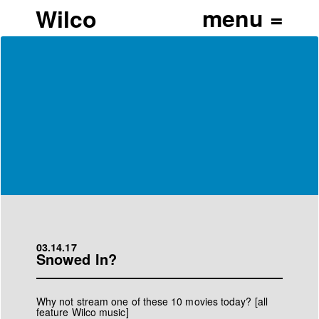
Wilco
03.14.17
Snowed In?
Why not stream one of these 10 movies today? [all
feature Wilco music]