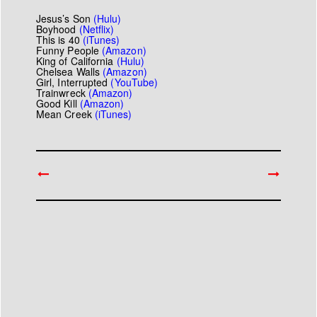
Jesus’s Son
(
Hulu
)
Boyhood
(
Netflix
)
This
is
40
(
iTunes
)
Funny People
(
Amazon
)
King of California
(
Hulu
)
Chelsea Walls
(
Amazon
)
Girl, Interrupted
(
YouTube
)
Trainwreck
(
Amazon
)
Good Kill
(
Amazon
)
Mean Creek
(
iTunes
)