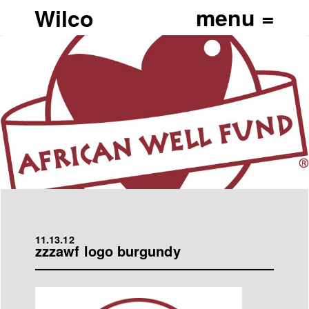
Wilco
11.13.12
zzzawf logo burgundy