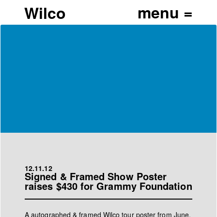
Wilco
12.11.12
Signed & Framed Show Poster
raises $430 for Grammy Foundation
A autographed & framed Wilco tour poster from June,