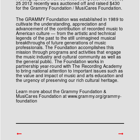
25 2012 recently was auctioned off and raised $430
for the
Grammy Foundation
/
MusiCares Foundation
.
The GRAMMY Foundation
was established in 1989 to
cultivate the understanding, appreciation and
advancement of the contribution of recorded music to
American culture — from the artistic and technical
legends of the past to the still unimagined musical
breakthroughs of future generations of music
professionals. The Foundation accomplishes this
mission through programs and activities that engage
the music industry and cultural community as well as
the general public. The Foundation works in
partnership year-round with The Recording Academy
to bring national attention to important issues such as
the value and impact of music and arts education and
the urgency of preserving our rich cultural heritage.
Learn more about the Grammy Foundation &
MusiCares Foundation at
www.grammy.org/grammy-
foundation