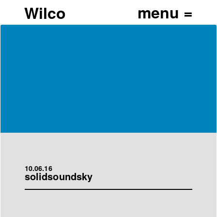
Wilco
10.06.16
solidsoundsky