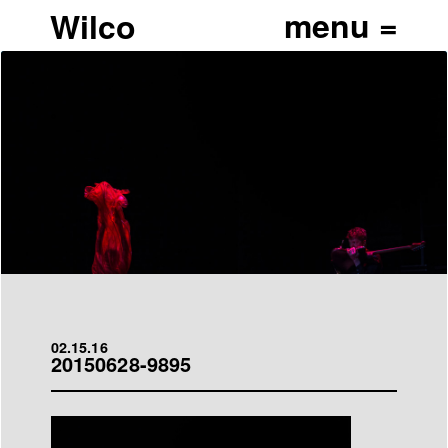
Wilco
02.15.16
20150628-9895