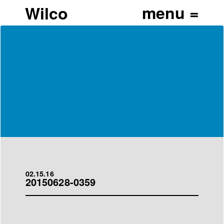
Wilco
02.15.16
20150628-0359