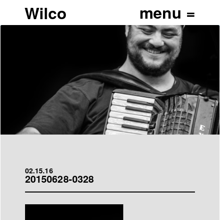
Wilco
02.15.16
20150628-0328