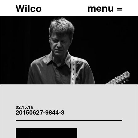
Wilco
02.15.16
20150627-9844-3