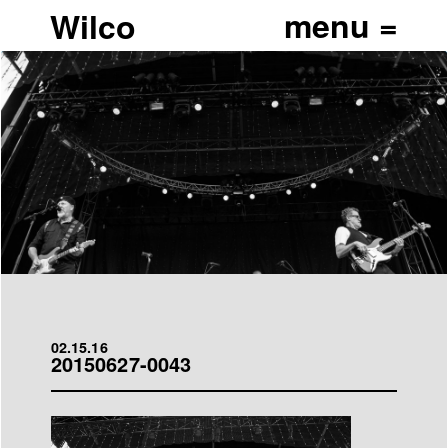
Wilco
02.15.16
20150627-0043