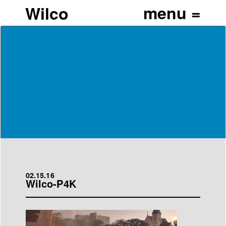
Wilco
02.15.16
Wilco-P4K