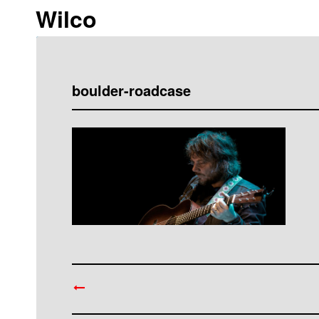
Wilco
boulder-roadcase