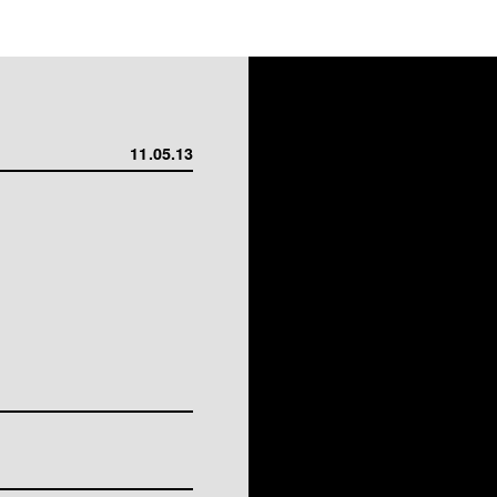
11.05.13