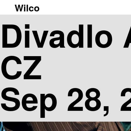
Wilco
|[ngg_images gallery_ids= display_type="photocrati-nextgen_b
Divadlo 
CZ
Sep 28, 