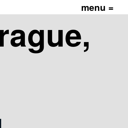
_height="400"]
Prague,