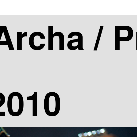
asic_slideshow" exclusions="4,6" gallery_width="600" gallery
Archa / 
2010