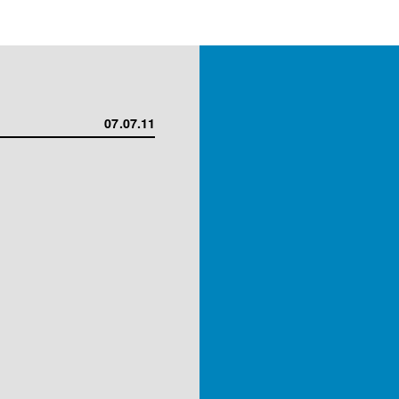
07.07.11