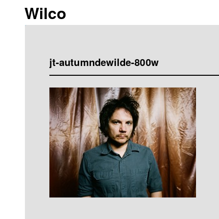
Wilco
jt-autumndewilde-800w