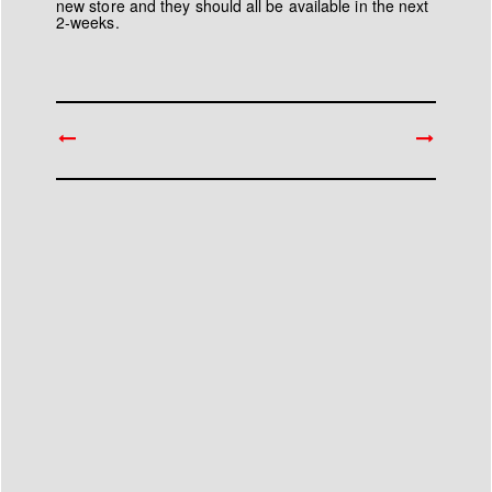
new store and they should all be available in the next
2-weeks.