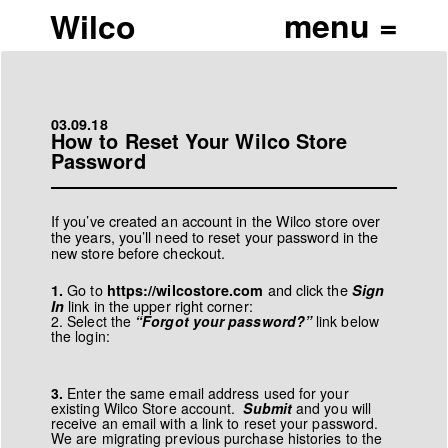
Wilco
03.09.18
How to Reset Your Wilco Store
Password
If you’ve created an account in the Wilco store over
the years, you’ll need to reset your password in the
new store before checkout.
Go to
and click the
1.
https://wilcostore.com
Sign
link in the upper right corner:
In
2. Select the
“Forgot your password?”
link below
the login:
3.
Enter the same email address used for your
existing Wilco Store account.
Submit
and you will
receive an email with a link to reset your password.
We are migrating previous purchase histories to the