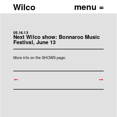
Wilco
05.16.13
Next Wilco show: Bonnaroo Music
Festival, June 13
More info on the
SHOWS page
.