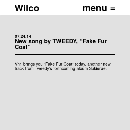
Wilco
07.24.14
New song by TWEEDY, “Fake Fur
Coat”
Vh1 brings you
“Fake Fur Coat”
today, another new
track from Tweedy’s forthcoming album
Sukierae
.