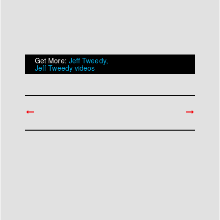
Get More:
Jeff Tweedy,
Jeff Tweedy videos