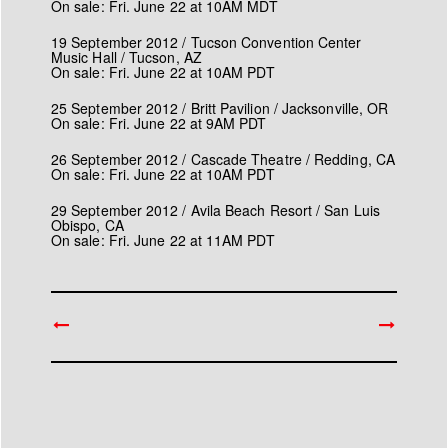
On sale: Fri. June 22 at 10AM MDT
19 September 2012 / Tucson Convention Center
Music Hall / Tucson, AZ
On sale: Fri. June 22 at 10AM PDT
25 September 2012 / Britt Pavilion / Jacksonville, OR
On sale: Fri. June 22 at 9AM PDT
26 September 2012 / Cascade Theatre / Redding, CA
On sale: Fri. June 22 at 10AM PDT
29 September 2012 / Avila Beach Resort / San Luis
Obispo, CA
On sale: Fri. June 22 at 11AM PDT