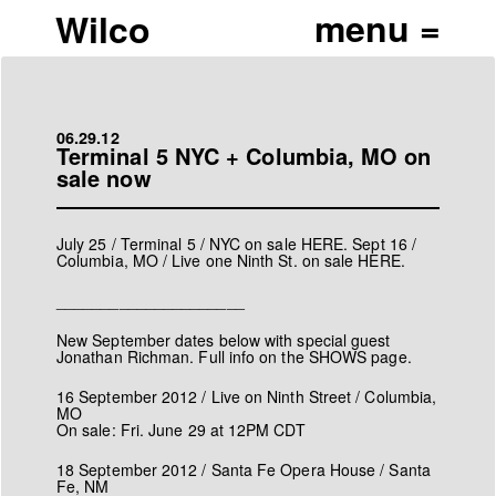
Wilco
06.29.12
Terminal 5 NYC + Columbia, MO on
sale now
July 25 / Terminal 5 / NYC on sale
HERE
. Sept 16 /
Columbia, MO / Live one Ninth St. on sale
HERE
.
_____________________
New September dates below with special guest
Jonathan Richman. Full info on the
SHOWS
page.
16 September 2012 / Live on Ninth Street / Columbia,
MO
On sale: Fri. June 29 at 12PM CDT
18 September 2012 / Santa Fe Opera House / Santa
Fe, NM