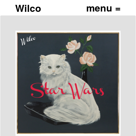
Wilco