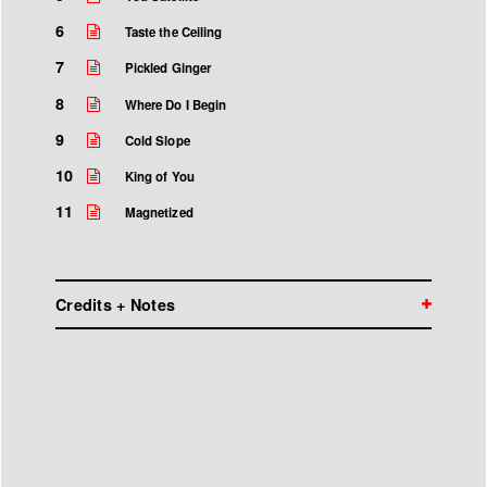
6
Taste the Ceiling
7
Pickled Ginger
8
Where Do I Begin
9
Cold Slope
10
King of You
11
Magnetized
Credits + Notes
Wilco is:
Jeff Tweedy John Stirratt Glenn Kotche Mikael
Jorgensen Nels Cline Pat Sansone
Produced by Jeff Tweedy with Tom Schick
Recorded at The Loft in Chicago, IL
Engineered and mixed by Tom Schick with Jeff
Tweedy