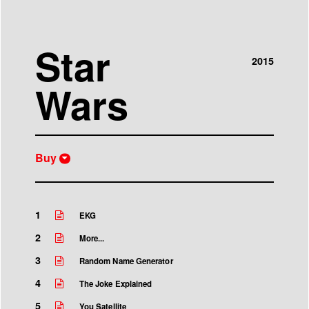
Star
2015
Wars
Buy
iTunes
Buy CD
1
EKG
2
More...
3
Random Name Generator
4
The Joke Explained
5
You Satellite