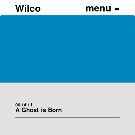
Wilco
06.14.11
A Ghost is Born