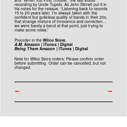
and “When You Find Trouble,” the last studio
recording by Uncle Tupelo. As John Stirratt put it in
his notes for the reissue, “Listening back to records
15 to 20 years later, I’m always taken with the
confident but guileless quality of bands in their 20s,
that strange mixture of innocence and conviction…
we were barely a band at that point, just trying to
make some noise.”
Preorder in the
Wilco Store.
A.M.
Amazon | iTunes | Digital
Being There
Amazon | iTunes | Digital
Note for Wilco Store orders: Please confirm order
before submitting. Order can be cancelled, but not
changed.