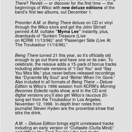
There
? Revisit — or discover for the first time — the
beginnings of Wilco with
new deluxe editions
of the
band’s first two albums, out December 1.
Preorder
A.M.
or
Being There
deluxe on CD or vinyl
through the Wilco store and get the John Stirratt
penned
A.M.
outtake
“Myrna Lee”
instantly, plus,
downloads of “Sunken Treasure (Live
on KCRW 11/13/96)” and “Passenger Side (Live At
The Troubadour 11/16/96).”
Being There
turned 21 this year, so it’s officially old
enough to go out there and have one on its own. To
celebrate, the reissue adds a 15-pack of bonus tracks
including alternate versions of “I Got You” and “Say
You Miss Me,” plus never-before-released recordings
like “Dynamite My Soul” and “Better When I’m Gone.”
Also included in all formats of
Being There – Deluxe
Edition
is Wilco’s 1996 session from KCRW’s
Morning
Becomes Eclectic
radio show, and in the CD and
digital versions you’ll also get Wilco’s raucous 20-
song set from the Troubadour in Los Angeles,
November 12, 1996. In-depth liner notes from
journalist Steven Hyden are the proverbial straw that
stirs the drink.
A.M. – Deluxe Edition
brings eight unreleased tracks
including an early version of “Outtasite (Outta Mind)”