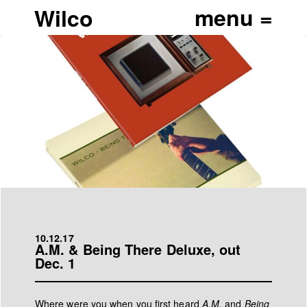
Wilco
10.12.17
A.M. & Being There Deluxe, out
Dec. 1
Where were you when you first heard
A.M.
and
Being