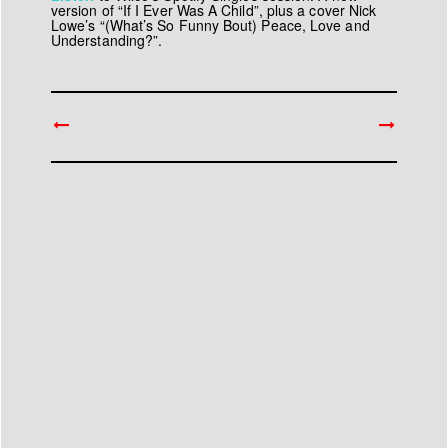
version of “If I Ever Was A Child”, plus a cover Nick
Lowe’s “(What’s So Funny Bout) Peace, Love and
Understanding?”.