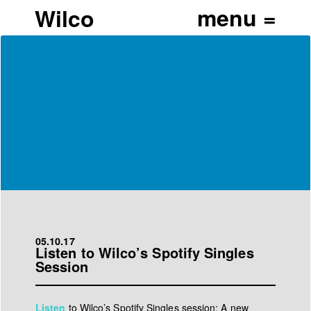
Wilco
05.10.17
Listen to Wilco’s Spotify Singles
Session
Listen
to Wilco’s Spotify Singles session: A new