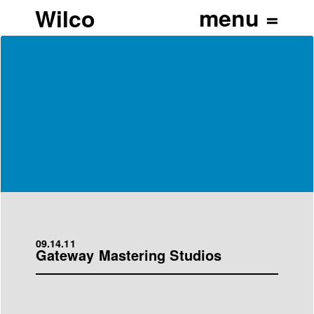
Wilco
09.14.11
Gateway Mastering Studios