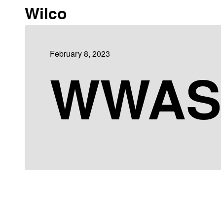
Wilco
February 8, 2023
WWA