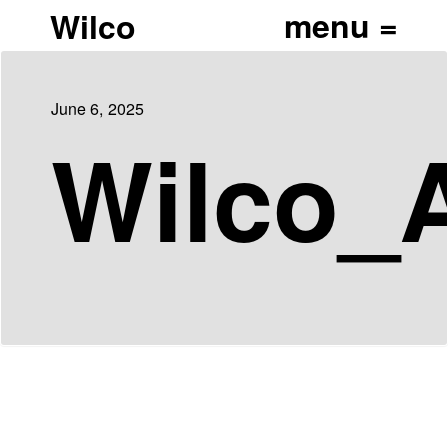
Wilco
June 6, 2025
Wilco_