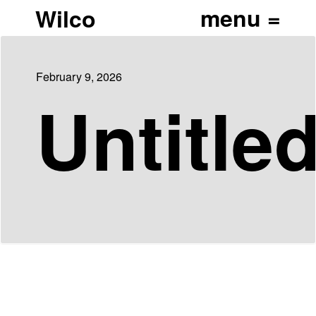
Wilco
February 9, 2026
Untitle