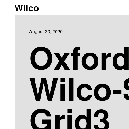
Wilco
August 20, 2020
Oxfor
Wilco
Grid3