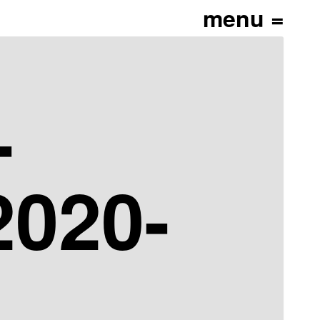
-
020-