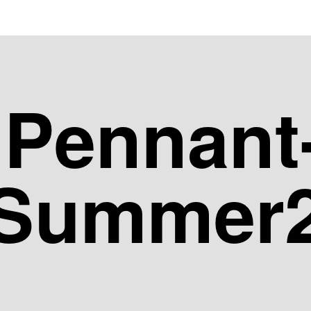
dPennant
-Summer2