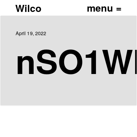
Wilco
April 19, 2022
nSO1WI