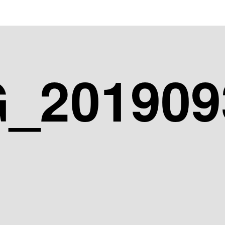
_201909