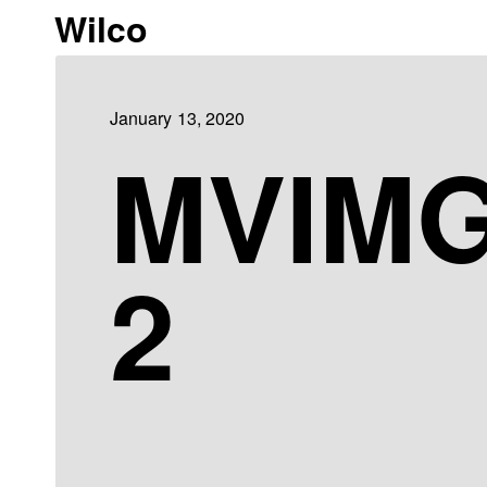
Wilco
January 13, 2020
MVIMG
2