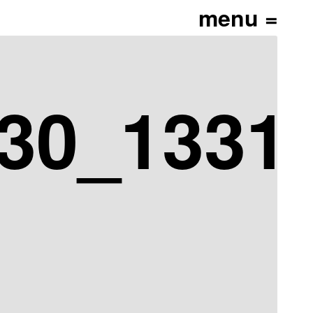
30_13313