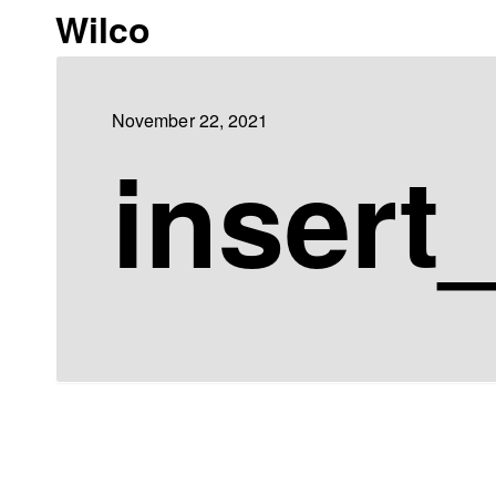
Wilco
November 22, 2021
insert