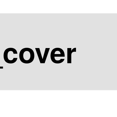
_cover