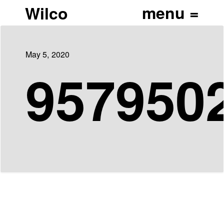
Wilco
May 5, 2020
957950